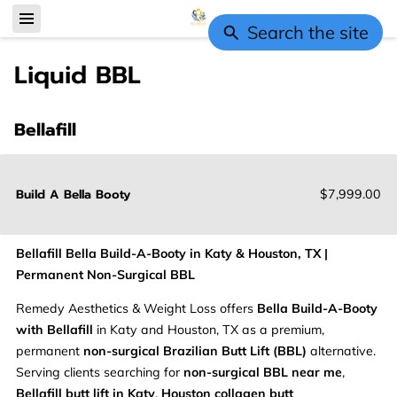
Search the site
Liquid BBL
Bellafill
Build A Bella Booty
$7,999.00
Bellafill Bella Build-A-Booty in Katy & Houston, TX |
Permanent Non-Surgical BBL
Remedy Aesthetics & Weight Loss offers
Bella Build-A-Booty
with Bellafill
in Katy and Houston, TX as a premium,
permanent
non-surgical Brazilian Butt Lift (BBL)
alternative.
Serving clients searching for
non-surgical BBL near me
,
Bellafill butt lift in Katy
,
Houston collagen butt