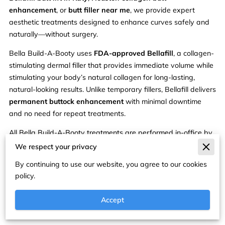
enhancement
, or
butt filler near me
, we provide expert
aesthetic treatments designed to enhance curves safely and
naturally—without surgery.
Bella Build-A-Booty uses
FDA-approved Bellafill
, a collagen-
stimulating dermal filler that provides immediate volume while
stimulating your body’s natural collagen for long-lasting,
natural-looking results. Unlike temporary fillers, Bellafill delivers
permanent buttock enhancement
with minimal downtime
and no need for repeat treatments.
All Bella Build-A-Booty treatments are performed in-office by
experienced medical professionals at Remedy Aesthetics &
We respect your privacy
Weight Loss and are customized to your unique body goals.
By continuing to use our website, you agree to our cookies
Benefits of Bellafill Bella Build-
policy.
A-Booty:
Accept
Permanent, long-lasting volume with collagen stimulation