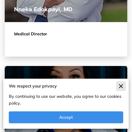
Nneka Edokpayi, MD
Medical Director
We respect your privacy
By continuing to use our website, you agree to our cookies
policy.
Accept