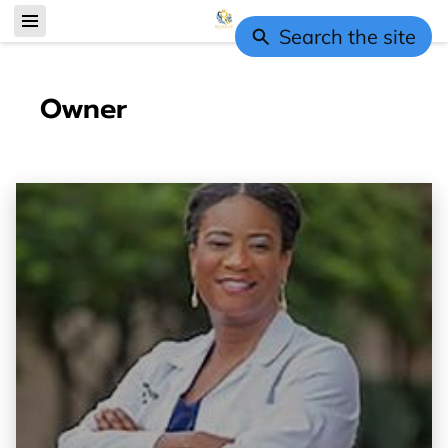
Search the site
Owner