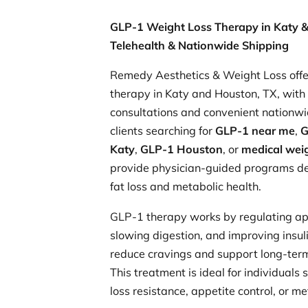
GLP-1 Weight Loss Therapy in Katy &
Telehealth & Nationwide Shipping
Remedy Aesthetics & Weight Loss offe
therapy in Katy and Houston, TX, with 
consultations and convenient nationwi
clients searching for
GLP-1 near me
,
G
Katy
,
GLP-1 Houston
, or
medical weig
provide physician-guided programs de
fat loss and metabolic health.
GLP-1 therapy works by regulating ap
slowing digestion, and improving insuli
reduce cravings and support long-te
This treatment is ideal for individuals
loss resistance, appetite control, or m