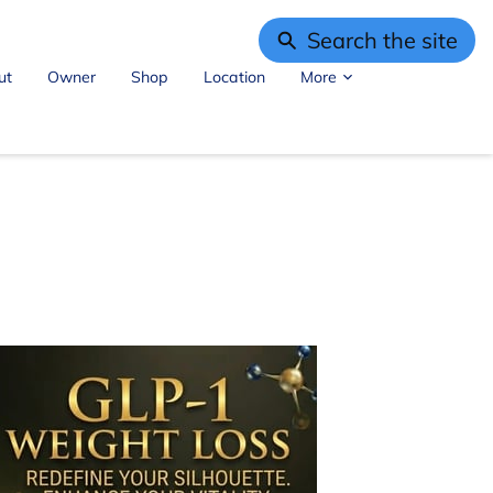
Search the site
ut
Owner
Shop
Location
More