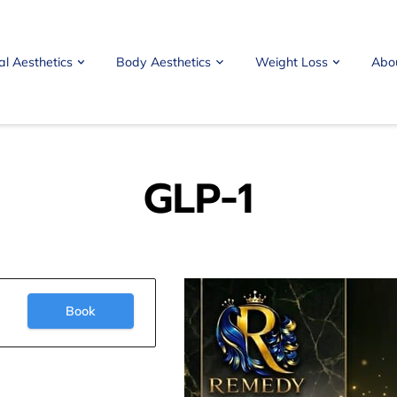
al Aesthetics
Body Aesthetics
Weight Loss
Abo
GLP-1
Book