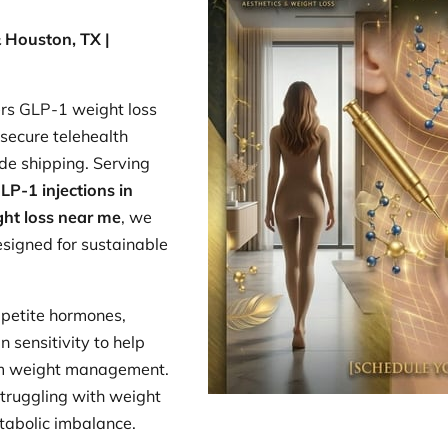
 Houston, TX |
rs GLP-1 weight loss
secure telehealth
de shipping. Serving
LP-1 injections in
ht loss near me
, we
signed for sustainable
petite hormones,
n sensitivity to help
rm weight management.
 struggling with weight
etabolic imbalance.