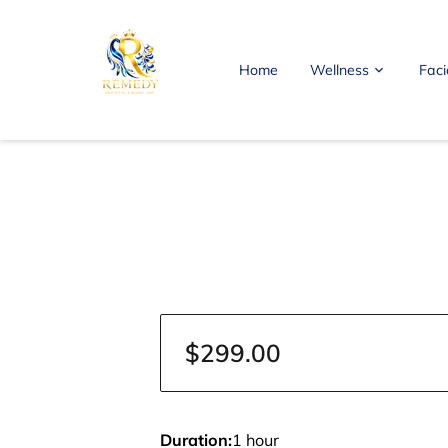
Home
Wellness
Faci
FAQ
Blog
Contact Me
$299.00
Duration
:
1 hour