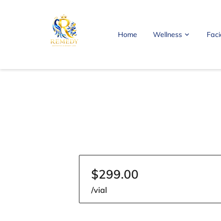
Home
Wellness
Faci
FAQ
Blog
Contact Me
$299.00
/vial