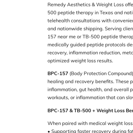
Remedy Aesthetics & Weight Loss off
500 peptide therapy in Texas and nat
telehealth consultations with conveni
and nationwide shipping. Serving clien
157 near me or TB-500 peptide thera
medically guided peptide protocols de
recovery, inflammation reduction, meta
optimized weight loss results.
BPC-157
(Body Protection Compound
healing and recovery benefits. These p
inflammation, gut health, and overall 
workouts, or inflammation that can slo
BPC-157 & TB-500 + Weight Loss Ben
When paired with medical weight loss
• Supporting faster recovery during fat