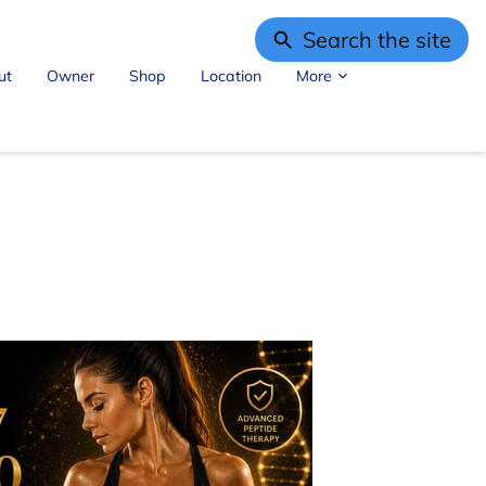
Search the site
ut
Owner
Shop
Location
More