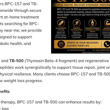
ers BPC-157 and TB-
ionwide through secure
ent at-home treatment
ts searching for BPC-
py near me, we provide
signed to support
bolic health, and
) and
TB-500
(Thymosin Beta-4 fragment) are regenerative 
eptides work synergistically to support tissue repair, joint 
physical resilience. Many clients choose BPC-157 and TB-500 t
w weight loss progress.
efits
 therapy, BPC-157 and TB-500 can enhance results by:
 loss