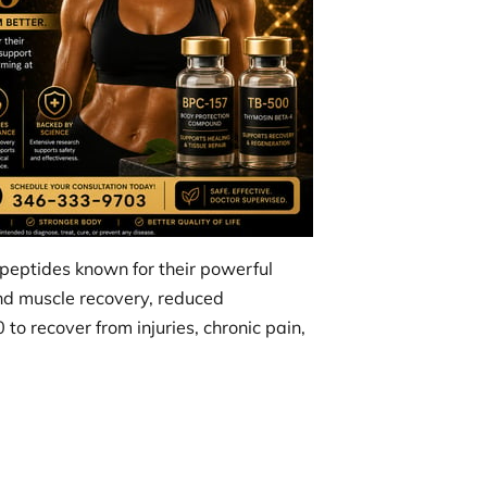
peptides known for their powerful
and muscle recovery, reduced
o recover from injuries, chronic pain,