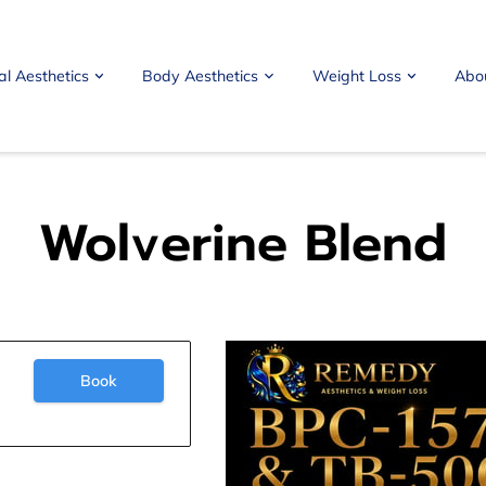
al Aesthetics
Body Aesthetics
Weight Loss
Abo
Wolverine Blend
Book