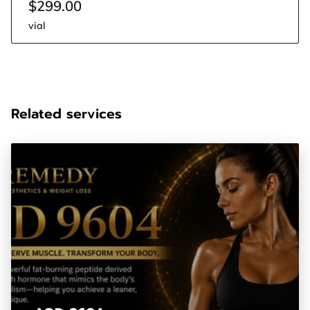
$299.00
vial
Related services