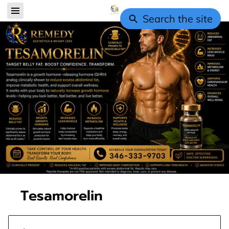
Search the site
Tesamorelin