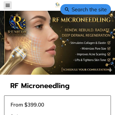
Search the site
RF Microneedling
From $399.00