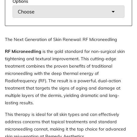
Options
The Next Generation of Skin Renewal: RF Microneedling
RF Microneedling
is the gold standard for non-surgical skin
tightening and textural improvement. This cutting-edge
treatment combines the proven benefits of traditional
microneedling with the deep thermal energy of
Radiofrequency (RF). The result is a powerful, dual-action
treatment that targets the signs of aging and damage at
multiple layers of the dermis, yielding dramatic and long-
lasting results.
This therapy is ideal for all skin types and can effectively
address concerns that topical treatments and standard
microneedling cannot, making it the top choice for advanced
skin rejuvenation at Remedy Aesthetics.