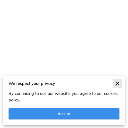
We respect your privacy
Merchant Policies
By continuing to use our website, you agree to our cookies
Legal Notice
policy.
Accept
Powered By