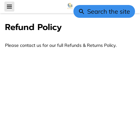
Search the site
Refund Policy
Please contact us for our full Refunds & Returns Policy.